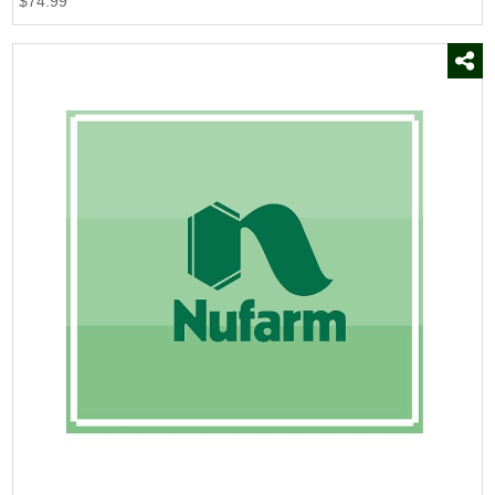
$74.99