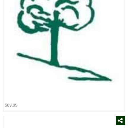
$89.95