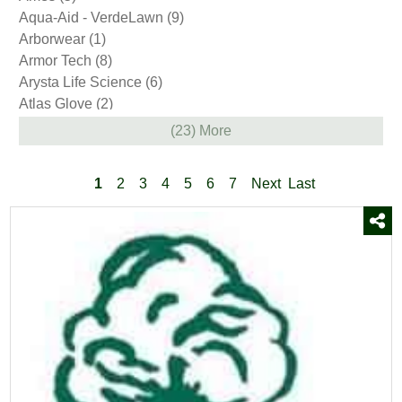
Plow Parts
(33)
Aqua-Aid - VerdeLawn
(9)
Snow Shovels
(23)
Arborwear
(1)
Sod
(2)
Armor Tech
(8)
Soil & Compost
(2)
Arysta Life Science
(6)
Stone
(6)
Atlas Glove
(2)
Trees and Shrubs
(38)
Avenger
(3)
(23) More
Wood Pellets
(2)
BASF
(4)
Yard & Garden Decor
(85)
Barenbrug
(1)
1
2
3
4
5
6
7
Next
Last
Bayer
(12)
Bellingham
(10)
Bio Basics
(8)
Bio Pro
(1)
BioPro
(5)
BioSafe Systems
(1)
Bonide
(9)
Boss
(7)
Brandt
(1)
Bully Tools
(2)