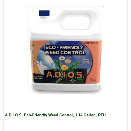
A.D.I.O.S. Eco-Friendly Weed Control, 1.14 Gallon, RTU