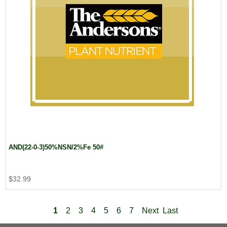
AND(22-0-3)50%NSN/2%Fe 50#
$32.99
1
2
3
4
5
6
7
Next
Last