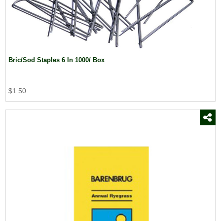
Bric/Sod Staples 6 In 1000/ Box
$1.50