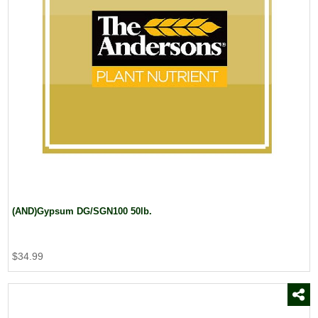
(AND)Gypsum DG/SGN100 50lb.
$34.99