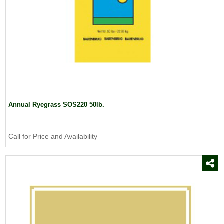
Annual Ryegrass SOS220 50lb.
Call for Price and Availability