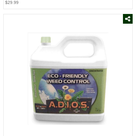
$29.99