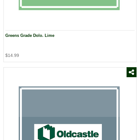
Greens Grade Dolo. Lime
$14.99