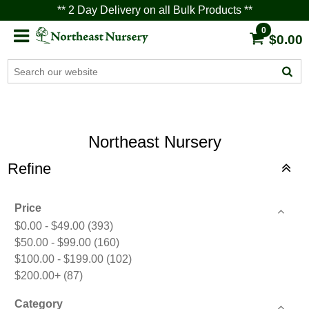
** 2 Day Delivery on all Bulk Products **
0
$0.00
Northeast Nursery
Refine
Price
$0.00 - $49.00
(393)
$50.00 - $99.00
(160)
$100.00 - $199.00
(102)
$200.00+
(87)
Category