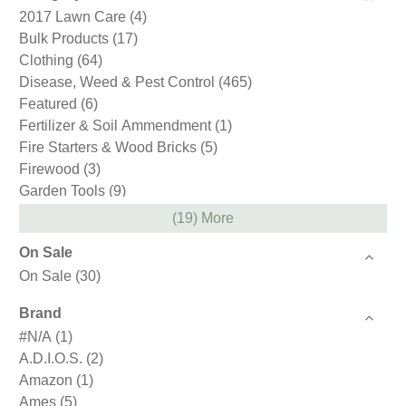
2017 Lawn Care
(4)
Bulk Products
(17)
Clothing
(64)
Disease, Weed & Pest Control
(465)
Featured
(6)
Fertilizer & Soil Ammendment
(1)
Fire Starters & Wood Bricks
(5)
Firewood
(3)
Garden Tools
(9)
Gift Cards
(1)
(19) More
Gloves
(59)
On Sale
Hand Tools
(1)
On Sale
(30)
Holiday & Gifts
(12)
Ice Melt Products
(4)
Brand
Loam
(2)
#N/A
(1)
Mulch
(4)
A.D.I.O.S.
(2)
Northeast Nursery
(4)
Amazon
(1)
Pest Control
(3)
Ames
(5)