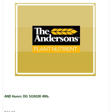
AND Humic DG SGN100 40lb.