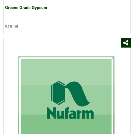
Greens Grade Gypsum
$19.99