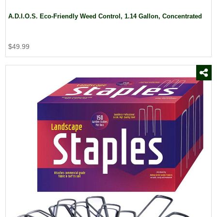
A.D.I.O.S. Eco-Friendly Weed Control, 1.14 Gallon, Concentrated
$49.99