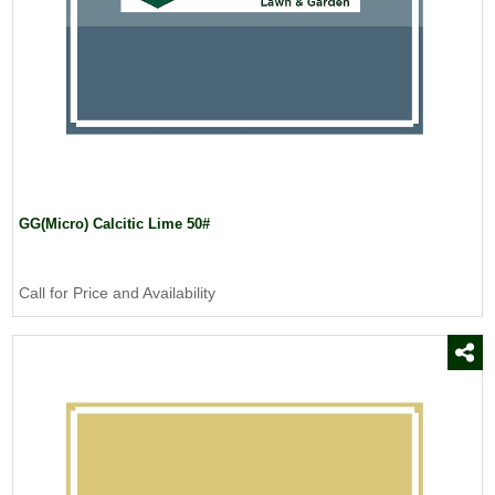
GG(Micro) Calcitic Lime 50#
Call for Price and Availability