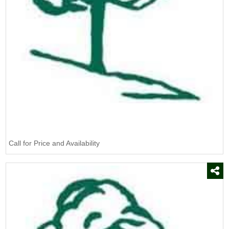
Burn Out II
(1)
CAT
(5)
CSL
(1)
Campania
(85)
Certis USA
(3)
Chapin
(1)
DeWit
(2)
Defoamer
(1)
Call for Price and Availability