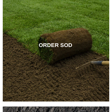
ORDER SOD