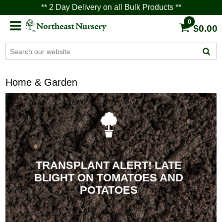
** 2 Day Delivery on all Bulk Products **
0
$0.00
Home & Garden
TRANSPLANT ALERT! LATE
BLIGHT ON TOMATOES AND
POTATOES