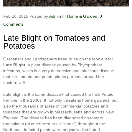
Feb 10, 2015
Posted by
Admin
In
Home & Garden
,
0
Comments
Late Blight on Tomatoes and
Potatoes
Gardeners and Landscapers need to be on the look out for
Late Blight
, a plant disease caused by
Phytophthora
infestans
, which is a very destructive and infectious disease
that kills tomato and potato plants gardens around the
eastern U.S.
Late blight is the same disease that caused the Irish Potato
Famine in the 1840s. It not only threatens home gardens, but
also the thousands of acres of commercial potatoes and
tomatoes that are grown in Massachusetts and across New
England. The disease has been diagnosed on tomato
transplants (also referred to as "starts") throughout the
Northeast. Infected plants were originally distributed