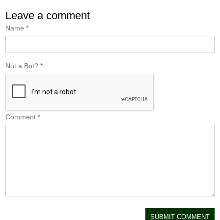
Leave a comment
Name
*
Not a Bot?:
*
Comment
*