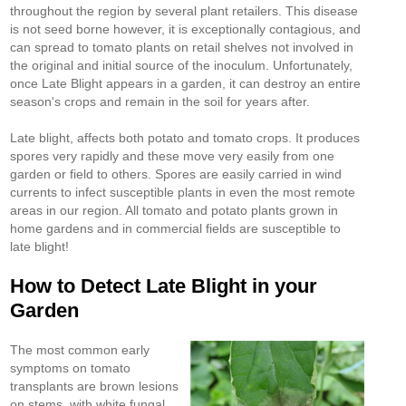
throughout the region by several plant retailers. This disease
is not seed borne however, it is exceptionally contagious, and
can spread to tomato plants on retail shelves not involved in
the original and initial source of the inoculum. Unfortunately,
once Late Blight appears in a garden, it can destroy an entire
season's crops and remain in the soil for years after.
Late blight, affects both potato and tomato crops. It produces
spores very rapidly and these move very easily from one
garden or field to others. Spores are easily carried in wind
currents to infect susceptible plants in even the most remote
areas in our region. All tomato and potato plants grown in
home gardens and in commercial fields are susceptible to
late blight!
How to Detect Late Blight in your
Garden
The most common early
symptoms on tomato
transplants are brown lesions
on stems, with white fungal