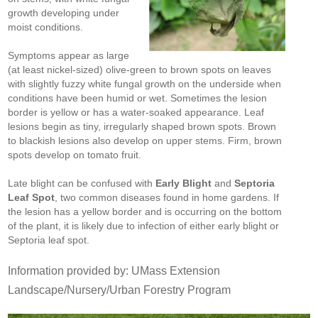
growth developing under
moist conditions.
Symptoms appear as large
(at least nickel-sized) olive-green to brown spots on leaves
with slightly fuzzy white fungal growth on the underside when
conditions have been humid or wet. Sometimes the lesion
border is yellow or has a water-soaked appearance. Leaf
lesions begin as tiny, irregularly shaped brown spots. Brown
to blackish lesions also develop on upper stems. Firm, brown
spots develop on tomato fruit.
Late blight can be confused with
Early Blight
and
Septoria
Leaf Spot
, two common diseases found in home gardens. If
the lesion has a yellow border and is occurring on the bottom
of the plant, it is likely due to infection of either early blight or
Septoria leaf spot.
Information provided by: UMass Extension
Landscape/Nursery/Urban Forestry Program