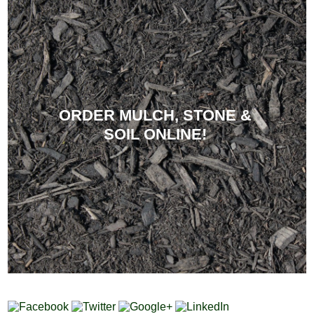
ORDER MULCH, STONE &
SOIL ONLINE!