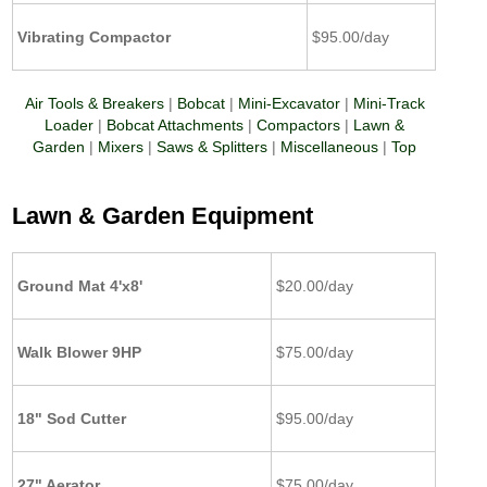
Vibrating Compactor
$95.00/day
Air Tools & Breakers
|
Bobcat
|
Mini-Excavator
|
Mini-Track
Loader
|
Bobcat Attachments
|
Compactors
|
Lawn &
Garden
|
Mixers
|
Saws & Splitters
|
Miscellaneous
|
Top
Lawn & Garden Equipment
Ground Mat 4'x8'
$20.00/day
Walk Blower 9HP
$75.00/day
18" Sod Cutter
$95.00/day
27" Aerator
$75.00/day