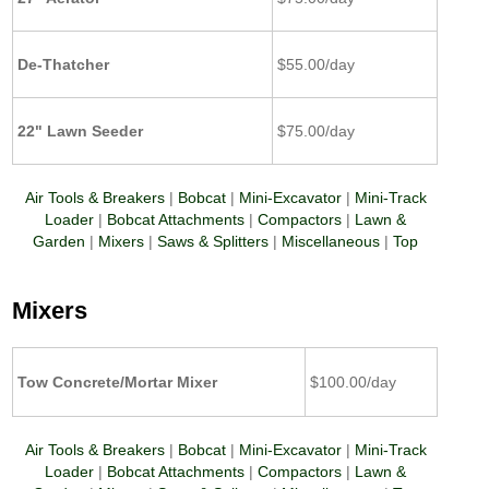
De-Thatcher
$55.00/day
22" Lawn Seeder
$75.00/day
Air Tools & Breakers
|
Bobcat
|
Mini-Excavator
|
Mini-Track
Loader
|
Bobcat Attachments
|
Compactors
|
Lawn &
Garden
|
Mixers
|
Saws & Splitters
|
Miscellaneous
|
Top
Mixers
Tow Concrete/Mortar Mixer
$100.00/day
Air Tools & Breakers
|
Bobcat
|
Mini-Excavator
|
Mini-Track
Loader
|
Bobcat Attachments
|
Compactors
|
Lawn &