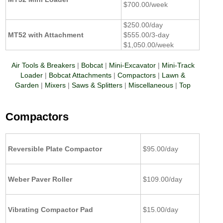
$700.00/week
$250.00/day
MT52 with Attachment
$555.00/3-day
$1,050.00/week
Air Tools & Breakers
|
Bobcat
|
Mini-Excavator
|
Mini-Track
Loader
|
Bobcat Attachments
|
Compactors
|
Lawn &
Garden
|
Mixers
|
Saws & Splitters
|
Miscellaneous
|
Top
Compactors
Reversible Plate Compactor
$95.00/day
Weber Paver Roller
$109.00/day
Vibrating Compactor Pad
$15.00/day