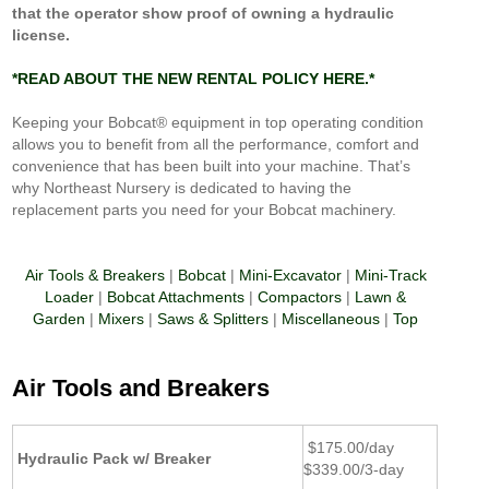
that the operator show proof of owning a hydraulic
license.
*
READ ABOUT THE NEW RENTAL POLICY HERE.*
Keeping your Bobcat® equipment in top operating condition
allows you to benefit from all the performance, comfort and
convenience that has been built into your machine. That’s
why Northeast Nursery is dedicated to having the
replacement parts you need for your Bobcat machinery.
Air Tools & Breakers
|
Bobcat
|
Mini-Excavator
|
Mini-Track
Loader
|
Bobcat Attachments
|
Compactors
|
Lawn &
Garden
|
Mixers
|
Saws & Splitters
|
Miscellaneous
|
Top
Air Tools and Breakers
$175.00/day
Hydraulic Pack w/ Breaker
$339.00/3-day