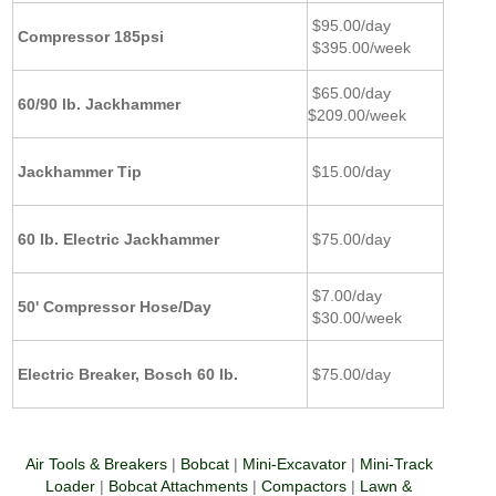
$95.00/day
Compressor 185psi
$395.00/week
$65.00/day
60/90 lb. Jackhammer
$209.00/week
Jackhammer Tip
$15.00/day
60 lb. Electric Jackhammer
$75.00/day
$7.00/day
50' Compressor Hose/Day
$30.00/week
Electric Breaker, Bosch 60 lb.
$75.00/day
Air Tools & Breakers
|
Bobcat
|
Mini-Excavator
|
Mini-Track
Loader
|
Bobcat Attachments
|
Compactors
|
Lawn &