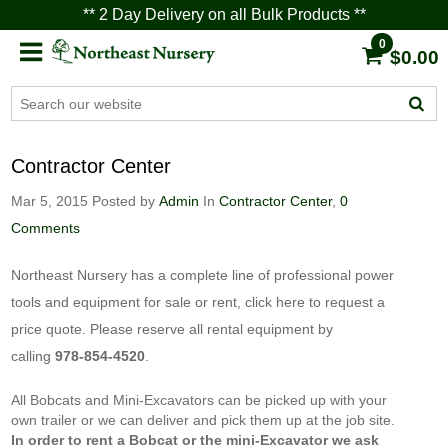
** 2 Day Delivery on all Bulk Products **
0
$0.00
Contractor Center
Mar 5, 2015
Posted by
Admin
In
Contractor Center
,
0
Comments
Northeast Nursery has a complete line of professional power
tools and equipment for sale or rent,
click here
to request a
price quote. Please reserve all rental equipment by
calling
978-854-4520
.
All Bobcats and Mini-Excavators can be picked up with your
own trailer or we can deliver and pick them up at the job site.
In order to rent a Bobcat or the mini-Excavator we ask