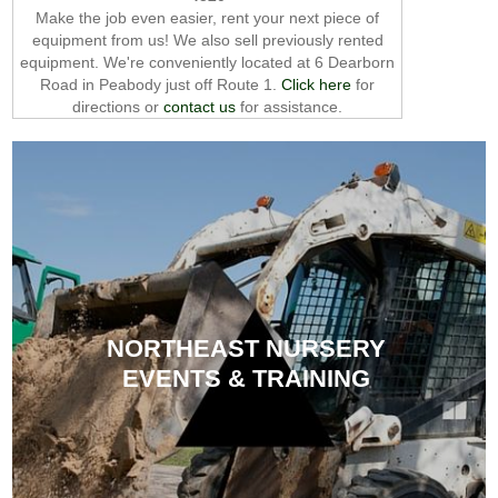
Make the job even easier, rent your next piece of
equipment from us! We also sell previously rented
equipment. We're conveniently located at 6 Dearborn
Road in Peabody just off Route 1.
Click here
for
directions or
contact us
for assistance.
NORTHEAST NURSERY
EVENTS & TRAINING