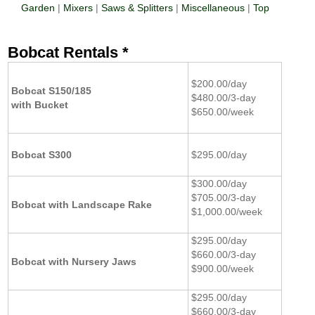
Garden
|
Mixers
|
Saws & Splitters
|
Miscellaneous
|
Top
Bobcat Rentals *
$200.00/day
Bobcat S150/185
$480.00/3-day
with Bucket
$650.00/week
Bobcat S300
$295.00/day
$300.00/day
$705.00/3-day
Bobcat with Landscape Rake
$1,000.00/week
$295.00/day
$660.00/3-day
Bobcat with Nursery Jaws
$900.00/week
$295.00/day
$660.00/3-day