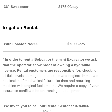
36" Sweepster
$175.00/day
Irrigation Rental:
Wire Locator Pro800
$75.00/day
* In order to rent a Bobcat or the mini-Excavator we ask
that the operator show proof of owning a hydraulic
license.
Rental customers are responsible for:
checking
all fluid levels, damage due to abuse and neglect, immediate
notification of mechanical failure, flat tires and returning
machine with original fuel amount. We require a copy of your
insurance certificate before renting out equipment.
We invite you to call our Rental Center
at 978-854-
4520