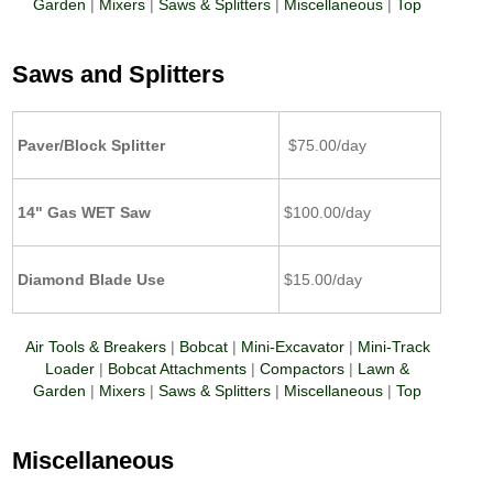
Garden
|
Mixers
|
Saws & Splitters
|
Miscellaneous
|
Top
Saws and Splitters
Paver/Block Splitter
$75.00/day
14" Gas WET Saw
$100.00/day
Diamond Blade Use
$15.00/day
Air Tools & Breakers
|
Bobcat
|
Mini-Excavator
|
Mini-Track
Loader
|
Bobcat Attachments
|
Compactors
|
Lawn &
Garden
|
Mixers
|
Saws & Splitters
|
Miscellaneous
|
Top
Miscellaneous