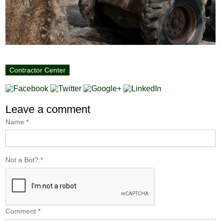
Contractor Center
Leave a comment
Name
*
Not a Bot?:
*
Comment
*