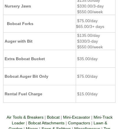
$135.00/day
Nursery Jaws
$330.00/3-day
$550.00/week
$75.00/day
Bobcat Forks
$65.00/3+ days
$135.00/day
Auger with Bit
$330/3-day
$550.00/week
Extra Bobcat Bucket
$35.00/day
Bobcat Auger Bit Only
$75.00/day
Rental Fuel Charge
$15.00/day
Air Tools & Breakers
|
Bobcat
|
Mini-Excavator
|
Mini-Track
Loader
|
Bobcat Attachments
|
Compactors
|
Lawn &
Garden
|
Mixers
|
Saws & Splitters
|
Miscellaneous
|
Top