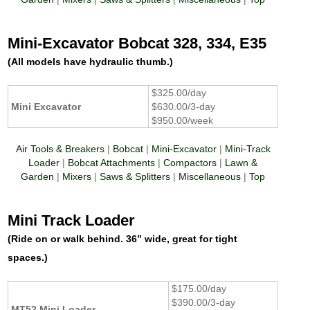
Mini-Excavator Bobcat 328, 334, E35
(All models have hydraulic thumb.)
$325.00/day
Mini Excavator
$630.00/3-day
$950.00/week
Air Tools & Breakers
|
Bobcat
|
Mini-Excavator
|
Mini-Track
Loader
|
Bobcat Attachments
|
Compactors
|
Lawn &
Garden
|
Mixers
|
Saws & Splitters
|
Miscellaneous
|
Top
Mini Track Loader
(Ride on or walk behind. 36” wide, great for tight
spaces.)
$175.00/day
$390.00/3-day
MT52 Mini Loader