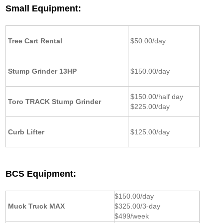
Small Equipment:
Tree Cart Rental
$50.00/day
Stump Grinder 13HP
$150.00/day
$150.00/half day
Toro TRACK Stump Grinder
$225.00/day
Curb Lifter
$125.00/day
BCS Equipment:
$150.00/day
Muck Truck MAX
$325.00/3-day
$499/week