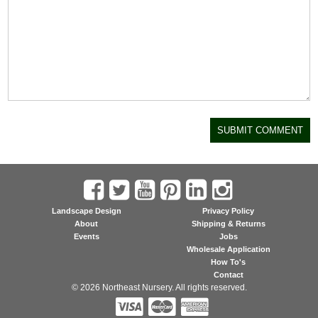
Landscape Design
Privacy Policy
About
Shipping & Returns
Events
Jobs
Wholesale Application
How To's
Contact
© 2026 Northeast Nursery. All rights reserved.


