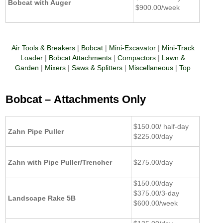
Bobcat with Auger
$900.00/week
Air Tools & Breakers
|
Bobcat
|
Mini-Excavator
|
Mini-Track
Loader
|
Bobcat Attachments
|
Compactors
|
Lawn &
Garden
|
Mixers
|
Saws & Splitters
|
Miscellaneous
|
Top
Bobcat –
Attachments Only
$150.00/ half-day
Zahn Pipe Puller
$225.00/day
Zahn with Pipe Puller/Trencher
$275.00/day
$150.00/day
$375.00/3-day
Landscape Rake 5B
$600.00/week