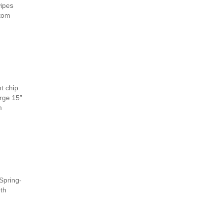
wipes
stom
t chip
arge 15”
m
Spring-
eth