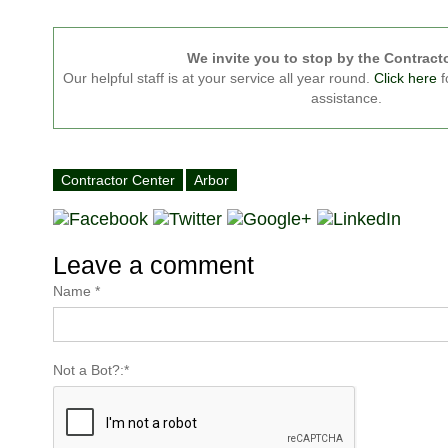
We invite you to stop by the Contract
Our helpful staff is at your service all year round.
Click here
f
assistance.
Contractor Center
Arbor
Leave a comment
Name
*
Not a Bot?:
*