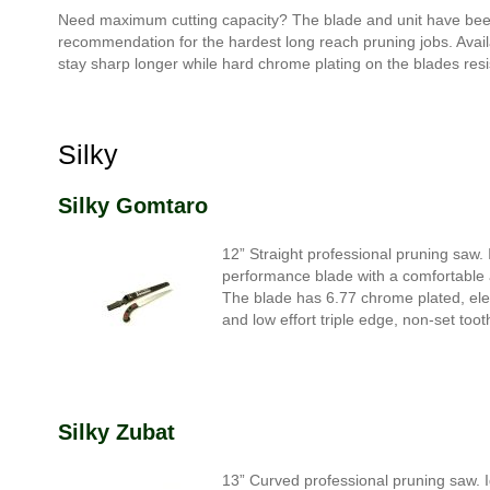
Need maximum cutting capacity? The blade and unit have been d
recommendation for the hardest long reach pruning jobs. Availa
stay sharp longer while hard chrome plating on the blades resi
Silky
Silky Gomtaro
12” Straight professional pruning saw. I
performance blade with a comfortable a
The blade has 6.77 chrome plated, elec
and low effort triple edge, non-set too
Silky Zubat
13” Curved professional pruning saw. I