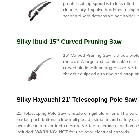
greater cutting speed with less effort.
clean easily. Impulse hardened using 
scabbard with detachable belt holder i
Silky Ibuki 15” Curved Pruning Saw
15” Curved Pruning Saw is a true profe
removal. A large and comfortable sure-gr
curved blade with an aggressive 5.5 t
sheath equipeed with ring and strap att
Silky Hayauchi 21’ Telescoping Pole Saw
21’ Telescoping Pole Saw is made of rigid aluminum. The pole 
loaded push buttons allow multiple adjustments and safety clam
available in a razor tooth design, 5.5 teeth per inch and has a
included.
WARNING:
NOT for use near electrical hazards.