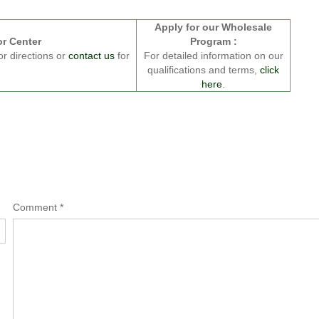
Apply for our Wholesale
or Center
Program :
or directions or
contact us
for
For detailed information on our
qualifications and terms,
click
here
.
Comment
*