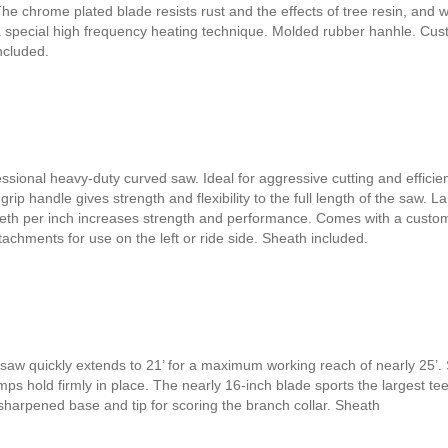
 The chrome plated blade resists rust and the effects of tree resin, and 
a special high frequency heating technique. Molded rubber hanhle. Cu
ncluded.
ssional heavy-duty curved saw. Ideal for aggressive cutting and efficien
ip handle gives strength and flexibility to the full length of the saw. L
eeth per inch increases strength and performance. Comes with a custo
achments for use on the left or ride side. Sheath included.
saw quickly extends to 21’ for a maximum working reach of nearly 25’. 
ps hold firmly in place. The nearly 16-inch blade sports the largest te
 sharpened base and tip for scoring the branch collar. Sheath