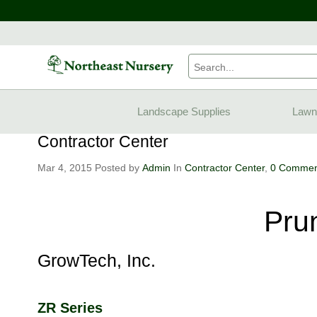
Home
Blogs
Contractor Center
Pruning Saws
Landscape Supplies
Lawn
Contractor Center
Mar 4, 2015
Posted by
Admin
In
Contractor Center
,
0 Commen
Pru
GrowTech, Inc.
ZR Series