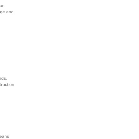
ur
age and
nds.
truction
means