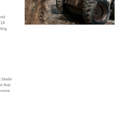
and
 18
ting
t blade
t that
chrome