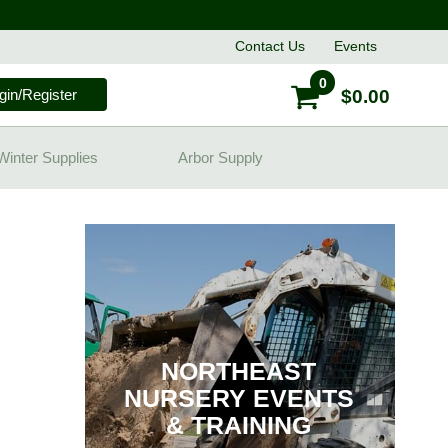
Contact
Us
Events
0
gin/Register
$0.00
Winter Supplies
Arbor Supply
NORTHEAST
NURSERY EVENTS
& TRAINING