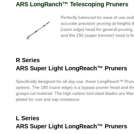
ARS LongRanch™ Telescoping Pruners
Perfectly balanced for ease of use an
accurate precision pruning at heights t
(razor edge) head for general pruning
and the 190 (super trimmer) head is f
R Series
ARS Super Light LongReach™ Pruners
Specifically designed for all day use, these LongReach™ Pruner
options. The 180 (razor edge) is a bypass pruner head and th
grasps cut material. The high carbon tool steel blades are Ma
plated for rust and sap resistance.
L Series
ARS Super Light LongReach™ Pruners