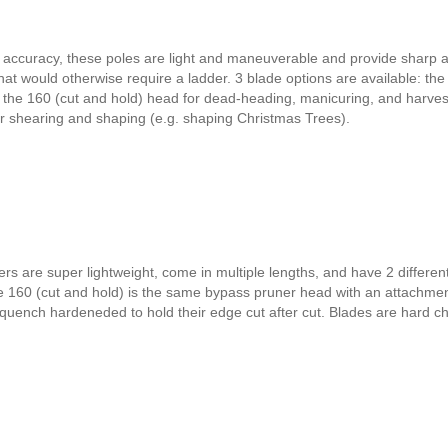
d accuracy, these poles are light and maneuverable and provide sharp 
hat would otherwise require a ladder. 3 blade options are available: the
, the 160 (cut and hold) head for dead-heading, manicuring, and harves
or shearing and shaping (e.g. shaping Christmas Trees).
s are super lightweight, come in multiple lengths, and have 2 differen
e 160 (cut and hold) is the same bypass pruner head with an attachmen
rquench hardeneded to hold their edge cut after cut. Blades are hard 