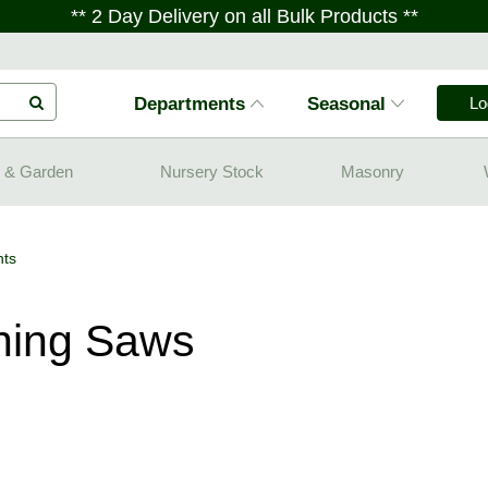
** 2 Day Delivery on all Bulk Products **
Departments
Seasonal
Lo
 & Garden
Nursery Stock
Masonry
ts
ning Saws