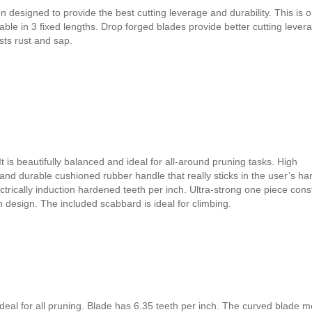
esigned to provide the best cutting leverage and durability. This is o
ble in 3 fixed lengths. Drop forged blades provide better cutting lever
sts rust and sap.
t is beautifully balanced and ideal for all-around pruning tasks. High
nd durable cushioned rubber handle that really sticks in the user’s ha
trically induction hardened teeth per inch. Ultra-strong one piece cons
th design. The included scabbard is ideal for climbing.
deal for all pruning. Blade has 6.35 teeth per inch. The curved blade 