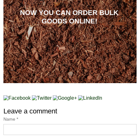
NOW YOU CAN ORDER BULK
GOODS ONLINE!
Leave a comment
Name
*