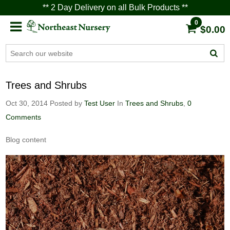
** 2 Day Delivery on all Bulk Products **
0
$0.00
Trees and Shrubs
Oct 30, 2014
Posted by
Test User
In
Trees and Shrubs
,
0
Comments
Blog content