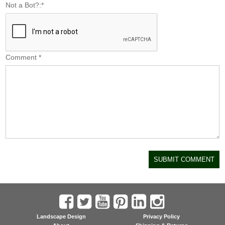
Not a Bot?:
*
Comment
*
Landscape Design
Privacy Policy