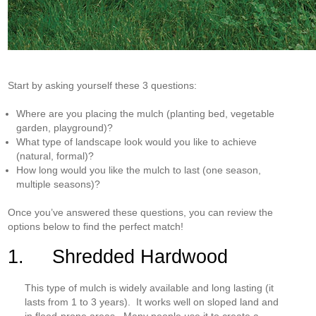
Start by asking yourself these 3 questions:
Where are you placing the mulch (planting bed, vegetable
garden, playground)?
What type of landscape look would you like to achieve
(natural, formal)?
How long would you like the mulch to last (one season,
multiple seasons)?
Once you’ve answered these questions, you can review the
options below to find the perfect match!
1. Shredded Hardwood
This type of mulch is widely available and long lasting (it
lasts from 1 to 3 years). It works well on sloped land and