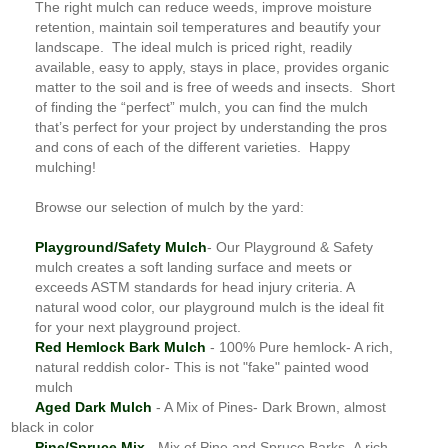
The right mulch can reduce weeds, improve moisture
retention, maintain soil temperatures and beautify your
landscape. The ideal mulch is priced right, readily
available, easy to apply, stays in place, provides organic
matter to the soil and is free of weeds and insects. Short
of finding the “perfect” mulch, you can find the mulch
that’s perfect for your project by understanding the pros
and cons of each of the different varieties. Happy
mulching!
Browse our selection of mulch by the yard:
Playground/Safety Mulch
- Our Playground & Safety
mulch creates a soft landing surface and meets or
exceeds ASTM standards for head injury criteria. A
natural wood color, our playground mulch is the ideal fit
for your next playground project.
Red Hemlock Bark Mulch
- 100% Pure hemlock- A rich,
natural reddish color- This is not "fake" painted wood
mulch
Aged Dark Mulch
- A Mix of Pines- Dark Brown, almost
black in color
Pine/Spruce Mix
- Mix of Pine and Spruce Barks- A rich