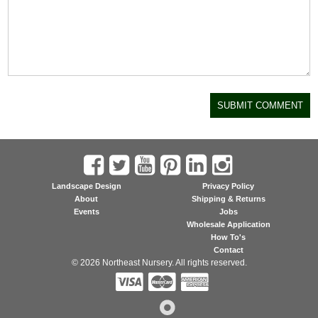
Landscape Design
Privacy Policy
About
Shipping & Returns
Events
Jobs
Wholesale Application
How To's
Contact
© 2026 Northeast Nursery. All rights reserved.


