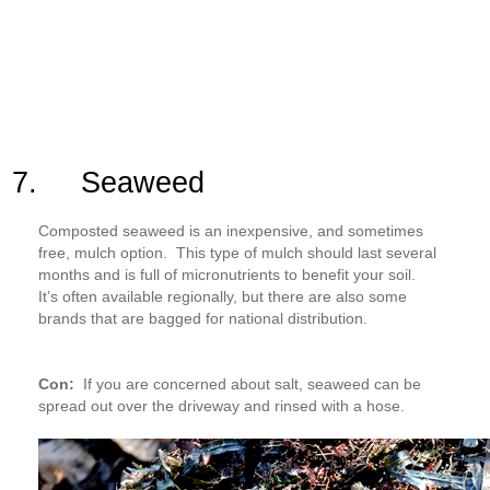
7. Seaweed
Composted seaweed is an inexpensive, and sometimes
free, mulch option. This type of mulch should last several
months and is full of micronutrients to benefit your soil.
It’s often available regionally, but there are also some
brands that are bagged for national distribution.
Con:
If you are concerned about salt, seaweed can be
spread out over the driveway and rinsed with a hose.