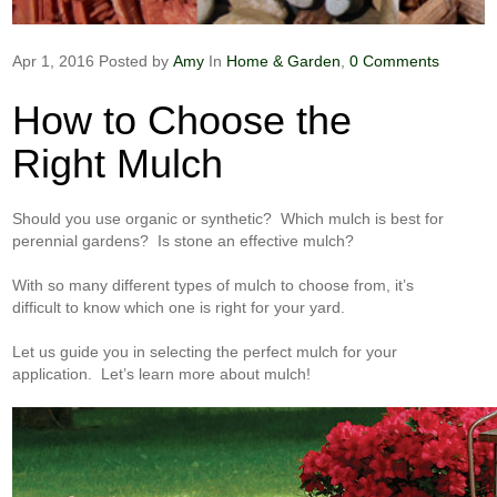
Apr 1, 2016
Posted by
Amy
In
Home & Garden
,
0 Comments
How to Choose the
Right Mulch
Should you use organic or synthetic? Which mulch is best for
perennial gardens? Is stone an effective mulch?
With so many different types of mulch to choose from, it’s
difficult to know which one is right for your yard.
Let us guide you in selecting the perfect mulch for your
application. Let’s learn more about mulch!