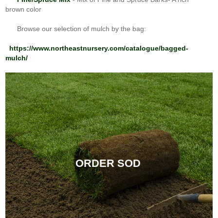
brown color
Browse our selection of mulch by the bag:
https://www.northeastnursery.com/catalogue/bagged-
mulch/
ORDER SOD