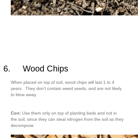
6. Wood Chips
When placed on top of soil, wood chips will last 1 to 4
years. They don’t contain weed seeds, and are not likely
to blow away.
Con:
Use them only on top of planting beds and not in
the soil, since they can steal nitrogen from the soil as they
decompose.