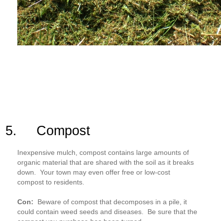
5. Compost
Inexpensive mulch, compost contains large amounts of
organic material that are shared with the soil as it breaks
down. Your town may even offer free or low-cost
compost to residents.
Con:
Beware of compost that decomposes in a pile, it
could contain weed seeds and diseases. Be sure that the