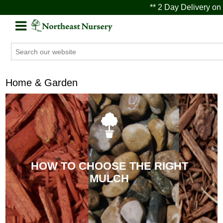
** 2 Day Delivery on 
Home & Garden
HOW TO CHOOSE THE RIGHT
MULCH