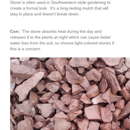
Stone is often used in Southwestern-style gardening to
create a formal look. It’s a long-lasting mulch that will
stay in place and doesn’t break down.
Con:
The stone absorbs heat during the day and
releases it to the plants at night which can cause faster
water loss from the soil, so choose light-colored stones if
this is a concern.