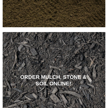
ORDER MULCH, STONE &
SOIL ONLINE!