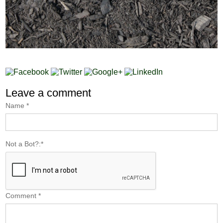
Leave a comment
Name
*
Not a Bot?:
*
Comment
*