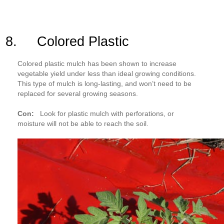
8. Colored Plastic
Colored plastic mulch has been shown to increase
vegetable yield under less than ideal growing conditions.
This type of mulch is long-lasting, and won’t need to be
replaced for several growing seasons.
Con:
Look for plastic mulch with perforations, or
moisture will not be able to reach the soil.