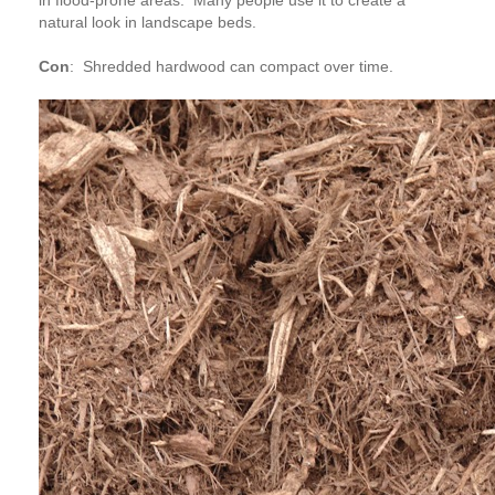
in flood-prone areas. Many people use it to create a
natural look in landscape beds.
Con
:
Shredded hardwood can compact over time.