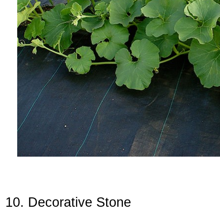
10. Decorative Stone