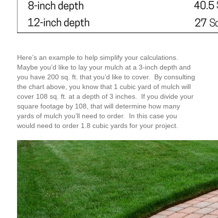
Here’s an example to help simplify your calculations.
Maybe you’d like to lay your mulch at a 3-inch depth and
you have 200 sq. ft. that you’d like to cover. By consulting
the chart above, you know that 1 cubic yard of mulch will
cover 108 sq. ft. at a depth of 3 inches. If you divide your
square footage by 108, that will determine how many
yards of mulch you’ll need to order. In this case you
would need to order 1.8 cubic yards for your project.