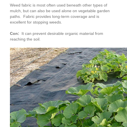
Weed fabric is most often used beneath other types of
mulch, but can also be used alone on vegetable garden
paths. Fabric provides long-term coverage and is
excellent for stopping weeds.
Con:
It can prevent desirable organic material from
reaching the soil.