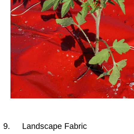
9. Landscape Fabric