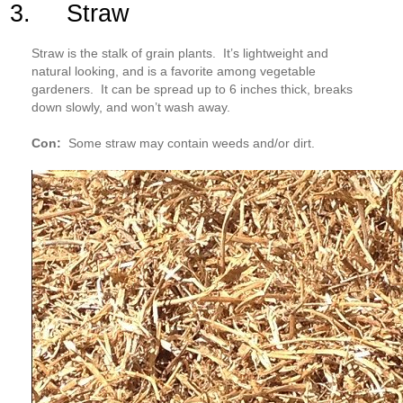
3. Straw
Straw is the stalk of grain plants. It’s lightweight and
natural looking, and is a favorite among vegetable
gardeners. It can be spread up to 6 inches thick, breaks
down slowly, and won’t wash away.
Con:
Some straw may contain weeds and/or dirt.