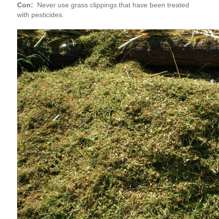
Con:
Never use grass clippings that have been treated
with pesticides.