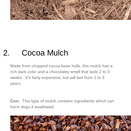
2. Cocoa Mulch
Made from chopped cocoa bean hulls, this mulch has a
rich dark color and a chocolatey smell that lasts 2 to 3
weeks. It’s fairly expensive, but will last from 1 to 3
years.
Con:
This type of mulch contains ingredients which can
harm dogs if swallowed.