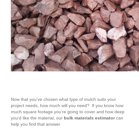
Now that you’ve chosen what type of mulch suits your
project needs, how much will you need? If you know how
much square footage you’re going to cover and how deep
you’d like the material, our
bulk materials estimator
can
help you find that answer.