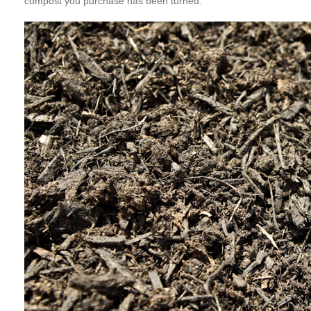
compost you purchase has been turned.