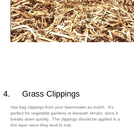
4. Grass Clippings
Use bag clippings from your lawnmower as mulch. It’s
perfect for vegetable gardens or beneath shrubs, since it
breaks down quickly. The clippings should be applied in a
thin layer since they tend to mat.