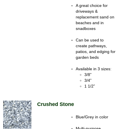
A great choice for
driveways &
replacement sand on
beaches and in
snadboxes
Can be used to
create pathways,
patios, and edging for
garden beds
Available in 3 sizes:
3/8”
3/4”
1 1/2”
Crushed Stone
Blue/Grey in color
Multi-purpose