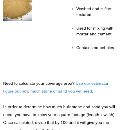
Washed and is fine
textured
Used for mixing with
mortar and cement
Contains no pebbles
Need to calculate your coverage area?
Use our estimator
figure out how much stone or sand you will need.
In order to determine how much bulk stone and sand you will
need, you have to know your square footage (length x width).
Once calculated, divide that by 100 and it will give you the