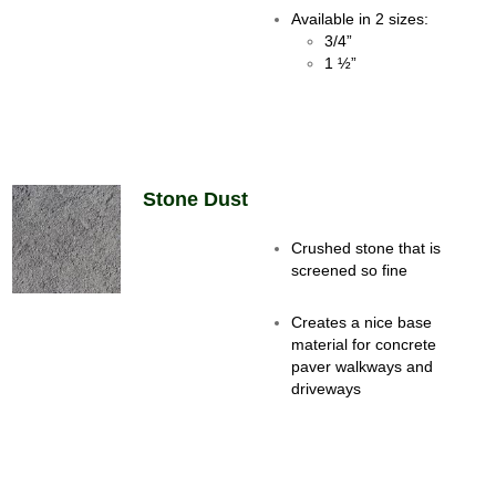
Available in 2 sizes:
3/4”
1 ½”
Stone Dust
Crushed stone that is
screened so fine
Creates a nice base
material for concrete
paver walkways and
driveways