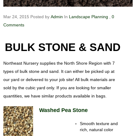
Mar 24, 2015
Posted by
Admin
In
Landscape Planning
,
0
Comments
BULK STONE & SAND
Northeast Nursery supplies the North Shore Region with 7
types of bulk stone and sand. It can either be picked up at
our yard or delivered to your job site! All bulk materials are
sold by the cubic yard only. If you are looking for smaller
quantities, we have similar products available in bags.
Washed Pea Stone
Smooth texture and
rich, natural color