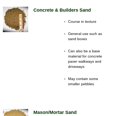
Concrete & Builders Sand
Course in texture
General use such as
sand boxes
Can also be a base
material for concrete
paver walkways and
driveways
May contain some
smaller pebbles
Mason/Mortar Sand