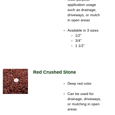
application usage
such as drainage,
driveways, or mulch
in open areas
Available in 3 sizes:
1/2”
3/4”
1 1/2”
Red Crushed Stone
Deep red color
Can be used for
drainage, driveways,
or mulching in open
areas