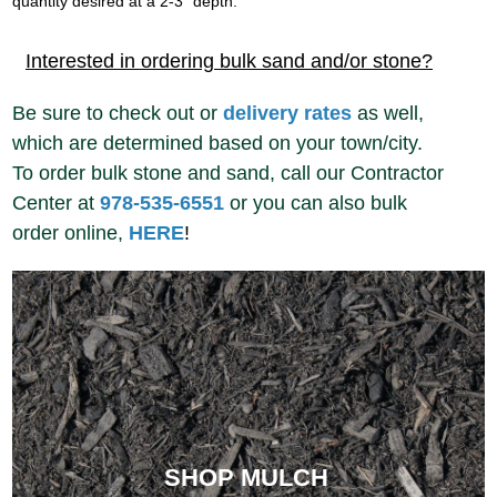
quantity desired at a 2-3” depth.
Interested in ordering bulk sand and/or stone?
Be sure to check out or
delivery rates
as well,
which are determined based on your town/city.
To order bulk stone and sand, call our Contractor
Center at
978-535-6551
or you can also bulk
order online,
HERE
!
SHOP MULCH