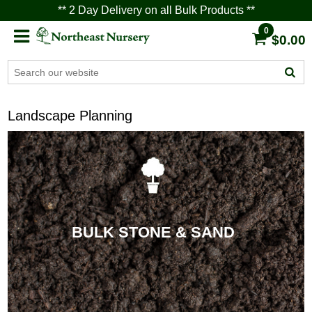
** 2 Day Delivery on all Bulk Products **
0
$0.00
Landscape Planning
BULK STONE & SAND