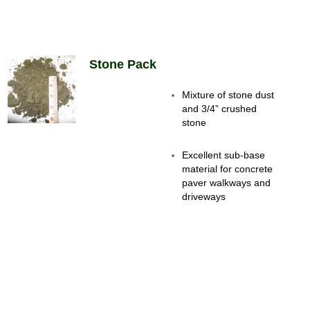
Stone Pack
Mixture of stone dust
and 3/4” crushed
stone
Excellent sub-base
material for concrete
paver walkways and
driveways