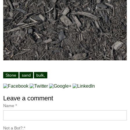
Stone
sand
bulk,
Leave a comment
Name
*
Not a Bot?:
*