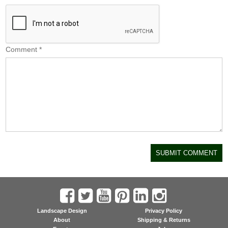
Comment
*
Landscape Design
Privacy Policy
About
Shipping & Returns