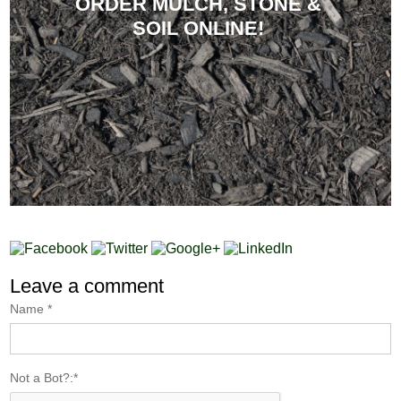
ORDER MULCH, STONE &
SOIL ONLINE!
Leave a comment
Name
*
Not a Bot?:
*