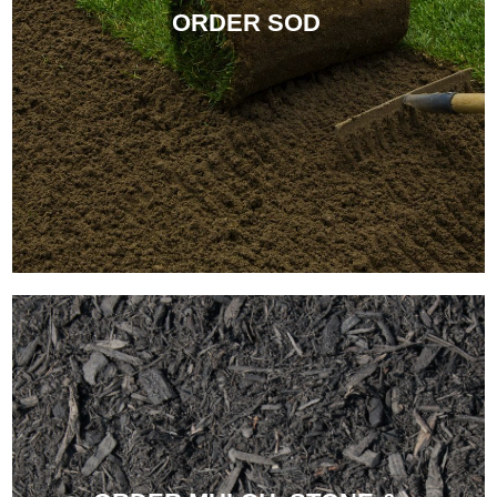
ORDER SOD