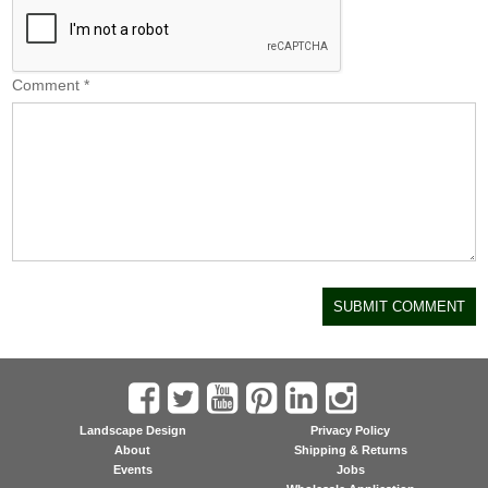
Comment
*
Landscape Design
Privacy Policy
About
Shipping & Returns
Events
Jobs