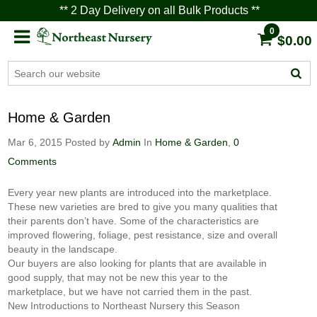
** 2 Day Delivery on all Bulk Products **
0
$0.00
Home & Garden
Mar 6, 2015
Posted by
Admin
In
Home & Garden
,
0
Comments
Every year new plants are introduced into the marketplace.
These new varieties are bred to give you many qualities that
their parents don’t have. Some of the characteristics are
improved flowering, foliage, pest resistance, size and overall
beauty in the landscape.
Our buyers are also looking for plants that are available in
good supply, that may not be new this year to the
marketplace, but we have not carried them in the past.
New Introductions to Northeast Nursery this Season