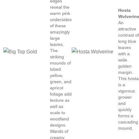
edges
reveal the
Hosta
warm pink
Wolverin
undersides
An
of these
attractive
amazingly
contrast o
large
long blue
leaves.
leaves
The
with a
striking
wide
mounds of
golden
lobed
margin.
yellow,
This hosta
green, and
is a
apricot
vigorous
foliage add
grower
texture as
and
well as
quickly
scale to
forms a
woodland
cascading
designs.
mound.
Wands of
creamy