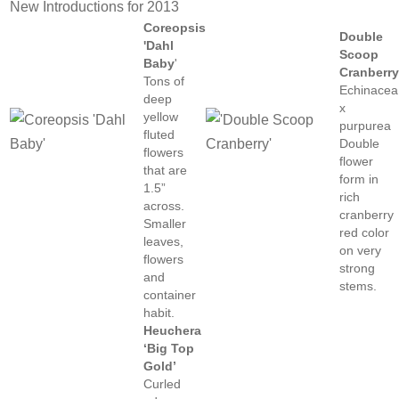
New Introductions for 2013
Coreopsis
Double
'Dahl
Scoop
Baby
'
Cranberr
Tons of
Echinacea
deep
x
yellow
purpurea
fluted
Double
flowers
flower
that are
form in
1.5”
rich
across.
cranberry
Smaller
red color
leaves,
on very
flowers
strong
and
stems.
container
habit.
Heuchera
‘Big Top
Gold’
Curled