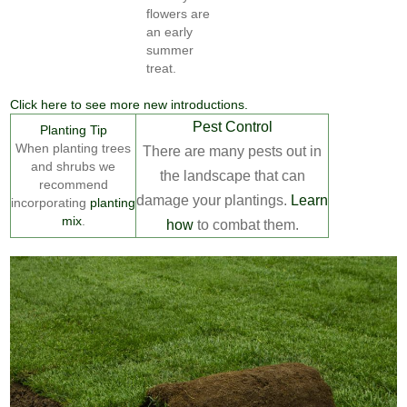
flowers are
an early
summer
treat.
Click here to see more new introductions.
Pest Control
Planting Tip
When planting trees
There are many pests out in
and shrubs we
the landscape that can
recommend
damage your plantings.
Learn
incorporating
planting
mix
.
how
to combat them.